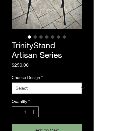
TrinityStand
Artisan Series
Price
$250.00
Choose Design
*
Quantity
*
Add to Cart