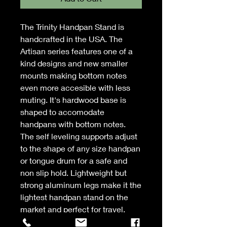
The Trinity Handpan Stand is
handcrafted in the USA. The
Artisan series features one of a
kind designs and new smaller
mounts making bottom notes
even more accesible with less
muting. It's hardwood base is
shaped to accomodate
handpans with bottom notes.
The self leveling supports adjust
to the shape of any size handpan
or tongue drum for a safe and
non slip hold. Lightweight but
strong aluminum legs make it the
lightest handpan stand on the
market and perfect for travel.
Legs are fully adjustable for