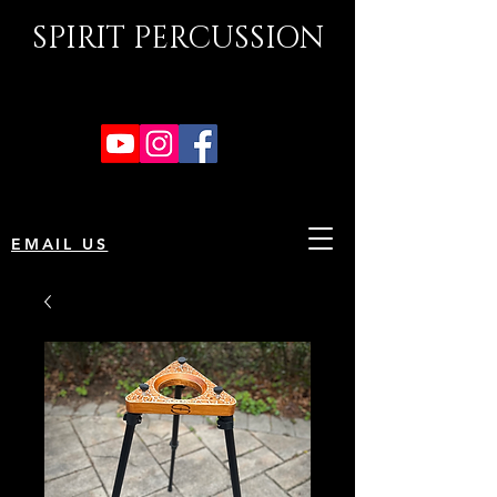
SPIRIT PERCUSSION
EMAIL US